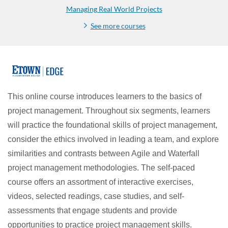
Managing Real World Projects
See more courses
F
u
This online course introduces learners to the basics of
project management. Throughout six segments, learners
l
will practice the foundational skills of project management,
l
consider the ethics involved in leading a team, and explore
similarities and contrasts between Agile and Waterfall
p
project management methodologies. The self-paced
course offers an assortment of interactive exercises,
r
videos, selected readings, case studies, and self-
o
assessments that engage students and provide
opportunities to practice project management skills.