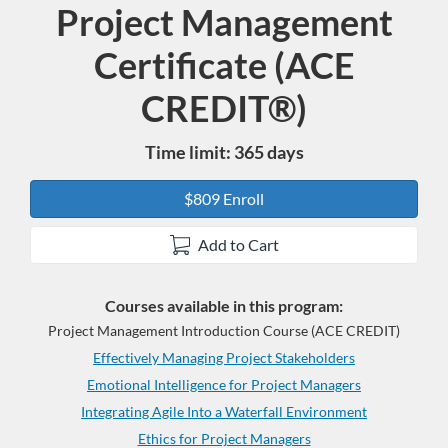
Project Management
Program
Certificate (ACE
CREDIT®)
Time limit: 365 days
$809 Enroll
Add to Cart
Courses available in this program:
Project Management Introduction Course (ACE CREDIT)
Effectively Managing Project Stakeholders
Emotional Intelligence for Project Managers
Integrating Agile Into a Waterfall Environment
Ethics for Project Managers