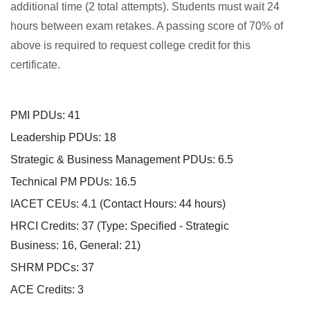
additional time (2 total attempts). Students must wait 24
p
hours between exam retakes. A passing score of 70% of
above is required to request college credit for this
t
certificate.
i
PMI PDUs: 41
o
Leadership PDUs: 18
n
Strategic & Business Management PDUs: 6.5
Technical PM PDUs: 16.5
IACET CEUs: 4.1 (Contact Hours: 44 hours)
HRCI Credits:
37
(Type: Specified - Strategic
Business: 16, General: 21)
SHRM PDCs:
37
ACE Credits:
3