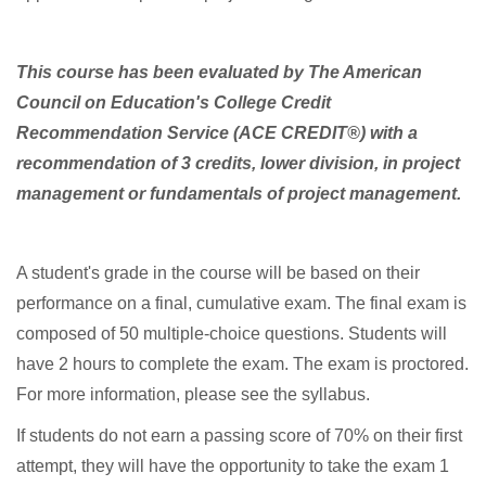
g
r
This course has been evaluated by The American
Council on Education's College Credit
a
Recommendation Service (ACE CREDIT®) with a
m
recommendation of 3 credits, lower division, in project
management or fundamentals of project management.
d
e
A student's grade in the course will be based on their
performance on a final, cumulative exam. The final exam is
s
composed of 50 multiple-choice questions. Students will
have 2 hours to complete the exam. The exam is proctored.
c
For more information, please see the syllabus.
r
If students do not earn a passing score of 70% on their first
attempt, they will have the opportunity to take the exam 1
i