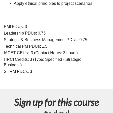
e
Apply ethical principles to project scenarios
s
c
PMI PDUs: 3
r
Leadership PDUs: 0.75
Strategic & Business Management PDUs: 0.75
i
Technical PM PDUs: 1.5
IACET CEUs: .3 (Contact Hours: 3 hours)
p
HRCI Credits:
3
(Type: Specified - Strategic
Business)
t
SHRM PDCs:
3
i
o
Sign up for this course
n