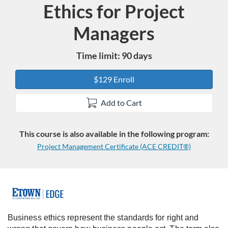
Ethics for Project
Course
Managers
Time limit: 90 days
$129 Enroll
Add to Cart
This course is also available in the following program:
Project Management Certificate (ACE CREDIT®)
F
u
Business ethics represent the standards for right and