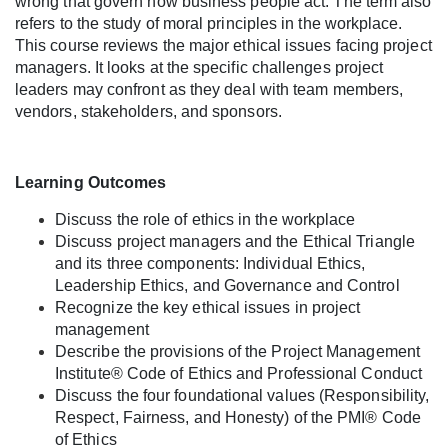
wrong that govern how business people act. The term also
l
refers to the study of moral principles in the workplace.
This course reviews the major ethical issues facing project
l
managers. It looks at the specific challenges project
leaders may confront as they deal with team members,
c
vendors, stakeholders, and sponsors.
o
Learning Outcomes
u
Discuss the role of ethics in the workplace
Discuss project managers and the Ethical Triangle
r
and its three components: Individual Ethics,
Leadership Ethics, and Governance and Control
s
Recognize the key ethical issues in project
management
e
Describe the provisions of the Project Management
Institute® Code of Ethics and Professional Conduct
d
Discuss the four foundational values (Responsibility,
Respect, Fairness, and Honesty) of the PMI® Code
of Ethics