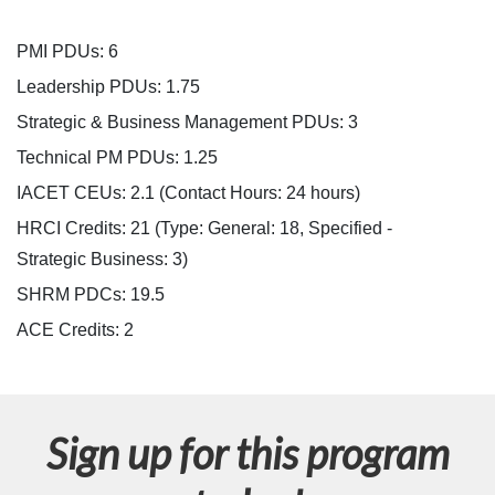
i
PMI PDUs: 6
p
Leadership PDUs: 1.75
Strategic & Business Management PDUs: 3
t
Technical PM PDUs: 1.25
i
IACET CEUs: 2.1 (Contact Hours: 24 hours)
HRCI Credits:
21
(Type: General: 18, Specified -
o
Strategic Business: 3)
n
SHRM PDCs:
19.5
ACE Credits:
2
Sign up for this program