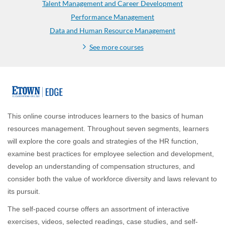
Talent Management and Career Development
Performance Management
Data and Human Resource Management
See more courses
F
u
This online course introduces learners to the basics of human
resources management. Throughout seven segments, learners
l
will explore the core goals and strategies of the HR function,
examine best practices for employee selection and development,
l
develop an understanding of compensation structures, and
consider both the value of workforce diversity and laws relevant to
p
its pursuit.
r
The self-paced course offers an assortment of interactive
exercises, videos, selected readings, case studies, and self-