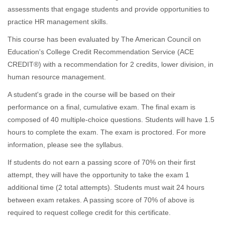
o
assessments that engage students and provide opportunities to
practice HR management skills.
g
This course has been evaluated by The American Council on
r
Education's College Credit Recommendation Service (ACE
CREDIT®) with a recommendation for 2 credits, lower division, in
a
human resource management.
A student's grade in the course will be based on their
m
performance on a final, cumulative exam. The final exam is
composed of 40 multiple-choice questions. Students will have 1.5
d
hours to complete the exam. The exam is proctored. For more
e
information, please see the syllabus.
If students do not earn a passing score of 70% on their first
s
attempt, they will have the opportunity to take the exam 1
additional time (2 total attempts). Students must wait 24 hours
c
between exam retakes. A passing score of 70% of above is
required to request college credit for this certificate.
r