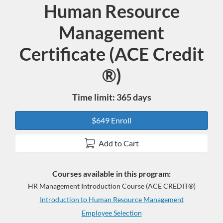
Human Resource
Program
Management
Certificate (ACE Credit
®)
Time limit: 365 days
$649 Enroll
Add to Cart
Courses available in this program:
HR Management Introduction Course (ACE CREDIT®)
Introduction to Human Resource Management
Employee Selection