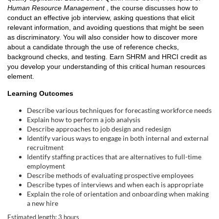
Human Resource Management
, the course discusses how to
l
conduct an effective job interview, asking questions that elicit
relevant information, and avoiding questions that might be seen
c
as discriminatory. You will also consider how to discover more
about a candidate through the use of reference checks,
o
background checks, and testing. Earn SHRM and HRCI credit as
you develop your understanding of this critical human resources
element.
u
Learning Outcomes
r
Describe various techniques for forecasting workforce needs
Explain how to perform a job analysis
s
Describe approaches to job design and redesign
Identify various ways to engage in both internal and external
e
recruitment
Identify staffing practices that are alternatives to full-time
employment
d
Describe methods of evaluating prospective employees
Describe types of interviews and when each is appropriate
e
Explain the role of orientation and onboarding when making
a new hire
Estimated length: 3 hours