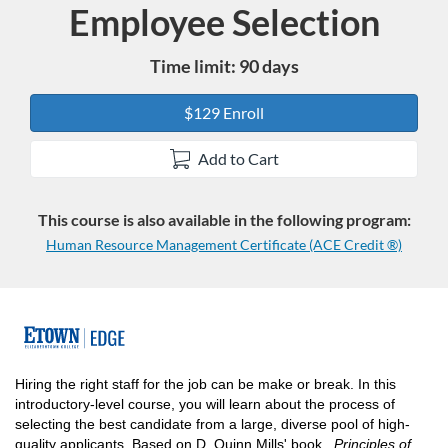
Employee Selection
Course
Time limit: 90 days
$129 Enroll
Add to Cart
This course is also available in the following program:
Human Resource Management Certificate (ACE Credit ®)
F
u
Hiring the right staff for the job can be make or break. In this
introductory-level course, you will learn about the process of
l
selecting the best candidate from a large, diverse pool of high-
quality applicants. Based on D. Quinn Mills' book,
Principles of