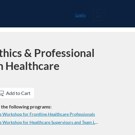
Cart
Login
hics & Professional
n Healthcare
Add to Cart
in the following programs:
ls Workshop for Frontline Healthcare Professionals
Lancaster Chamber Essential Skills Workshop for Healthcare Supervisors and Team Leaders