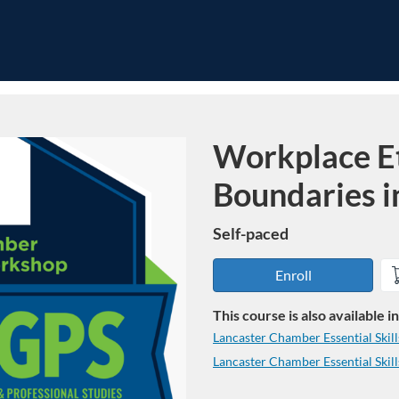
Workplace Et
Course
Boundaries i
Self-paced
Enroll
This course is also available 
Lancaster Chamber Essential Skil