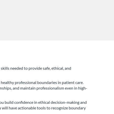
skills needed to provide safe, ethical, and
 healthy professional boundaries in patient care.
ionships, and maintain professionalism even in high-
 you build confidence in ethical decision-making and
u will have actionable tools to recognize boundary