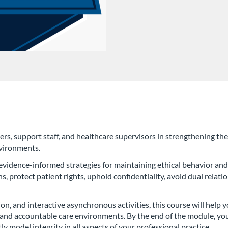
rs, support staff, and healthcare supervisors in strengthening the 
nvironments.
 evidence-informed strategies for maintaining ethical behavior and
s, protect patient rights, uphold confidentiality, avoid dual relat
ion, and interactive asynchronous activities, this course will help
l, and accountable care environments. By the end of the module, yo
ly model integrity in all aspects of your professional practice.