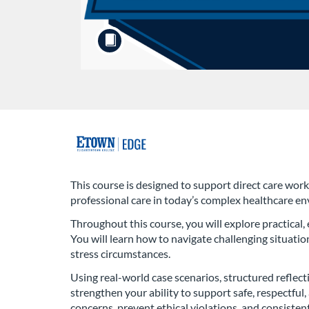
F
u
This course is designed to support direct care worke
professional care in today’s complex healthcare e
l
Throughout this course, you will explore practical,
l
You will learn how to navigate challenging situation
stress circumstances.
c
Using real-world case scenarios, structured reflect
strengthen your ability to support safe, respectfu
o
concerns, prevent ethical violations, and consistent