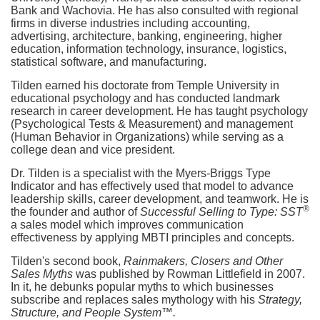
Bank and Wachovia. He has also consulted with regional
firms in diverse industries including accounting,
advertising, architecture, banking, engineering, higher
education, information technology, insurance, logistics,
statistical software, and manufacturing.
Tilden earned his doctorate from Temple University in
educational psychology and has conducted landmark
research in career development. He has taught psychology
(Psychological Tests & Measurement) and management
(Human Behavior in Organizations) while serving as a
college dean and vice president.
Dr. Tilden is a specialist with the Myers-Briggs Type
Indicator and has effectively used that model to advance
leadership skills, career development, and teamwork. He is
®
the founder and author of
Successful Selling to Type: SST
a sales model which improves communication
effectiveness by applying MBTI principles and concepts.
Tilden's second book,
Rainmakers, Closers and Other
Sales Myths
was published by Rowman Littlefield in 2007.
In it, he debunks popular myths to which businesses
subscribe and replaces sales mythology with his
Strategy,
Structure, and People System™.