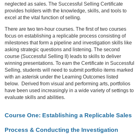
neglected as sales. The Successful Selling Certificate
c
provides holders with the knowledge, skills, and tools to
excel at the vital function of selling.
o
There are two ten-hour courses. The first of two courses
u
focus on establishing a replicable process consisting of
milestones that form a pipeline and investigation skills like
r
asking strategic questions and listening. The second
course (Successful Selling II) leads to skills to deliver
winning presentations. To earn the Certificate in Successful
s
Selling, students will need to submit portfolio items marked
with an asterisk under the Learning Outcomes listed
e
below. Derived from visual and performing arts, portfolios
have been used increasingly in a wide variety of settings to
d
evaluate skills and abilities.
e
Course One: Establishing a Replicable Sales
s
Process & Conducting the Investigation