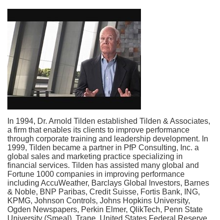
In 1994, Dr. Arnold Tilden established Tilden &
Associates,
a firm that enables its clients to improve performance
through corporate training and leadership development. In
1999, Tilden became a partner in PfP Consulting, Inc. a
global sales and marketing practice specializing in
financial services. Tilden has assisted many global and
Fortune 1000 companies in improving performance
including AccuWeather, Barclays Global Investors, Barnes
& Noble, BNP Paribas, Credit Suisse, Fortis Bank, ING,
KPMG, Johnson Controls, Johns Hopkins University,
Ogden Newspapers, Perkin Elmer, QlikTech, Penn State
University (Smeal), Trane, United States Federal Reserve