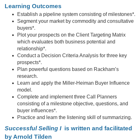
c
Learning Outcomes
r
Establish a pipeline system consisting of milestones*.
Segment your market by commodity and consultative
i
buyers*.
Plot your prospects on the Client Targeting Matrix
p
which evaluates both business potential and
relationship*.
Conduct a Decision Criteria Analysis for three key
t
prospects*.
Plan powerful questions based on Rackham’s
i
research.
Learn and apply the Miller-Heiman Buyer Influence
o
model.
Complete and implement three Call Planners
n
consisting of a milestone objective, questions, and
buyer influences*.
Practice and learn the listening skill of summarizing.
Successful Selling I
is written and facilitated
by Arnold Tilden