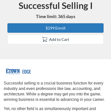
Successful Selling I
Course
Time limit: 365 days
$299 Enroll
Add to Cart
F
u
Successful selling is a crucial business function for every
industry and even professions like law, accounting, and
l
architecture. While a degree may get you into the game,
winning business is essential to advancing in your career.
l
Yet, no other field is as simultaneously important and