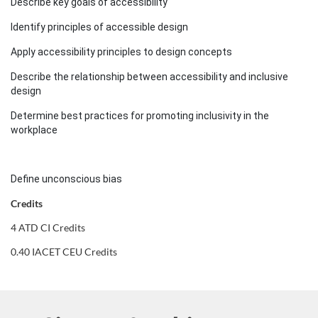
s
Describe key goals of accessibility
c
Identify principles of accessible design
Apply accessibility principles to design concepts
r
Describe the relationship between accessibility and inclusive
i
design
Determine best practices for promoting inclusivity in the
p
workplace
t
Define unconscious bias
i
Credits
o
4 ATD CI Credits
0.40 IACET CEU Credits
n