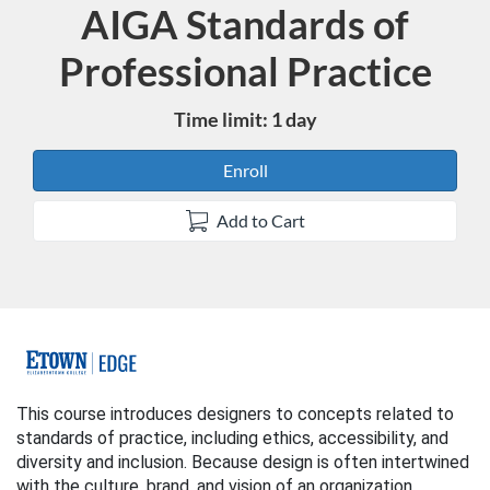
AIGA Standards of
Course
Professional Practice
Time limit: 1 day
Enroll
Add to Cart
F
u
This course introduces designers to concepts related to
standards of practice, including ethics, accessibility, and
l
diversity and inclusion. Because design is often intertwined
with the culture, brand, and vision of an organization,