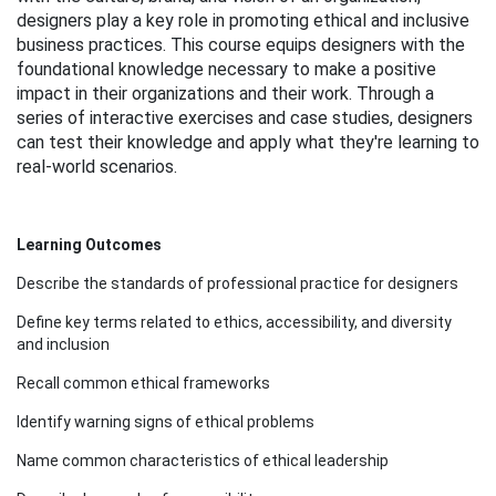
l
designers play a key role in promoting ethical and inclusive
business practices. This course equips designers with the
c
foundational knowledge necessary to make a positive
impact in their organizations and their work. Through a
series of interactive exercises and case studies, designers
o
can test their knowledge and apply what they're learning to
real-world scenarios.
u
r
Learning Outcomes
s
Describe the standards of professional practice for designers
Define key terms related to ethics, accessibility, and diversity
e
and inclusion
d
Recall common ethical frameworks
Identify warning signs of ethical problems
e
Name common characteristics of ethical leadership