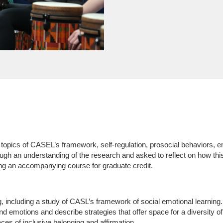
topics of CASEL’s framework, self-regulation, prosocial behaviors, em
ough an understanding of the research and asked to reflect on how th
ng an accompanying course for graduate credit.
g, including a study of CASL’s framework of social emotional learning.
d emotions and describe strategies that offer space for a diversity of
s of inclusive belonging and affirmation.