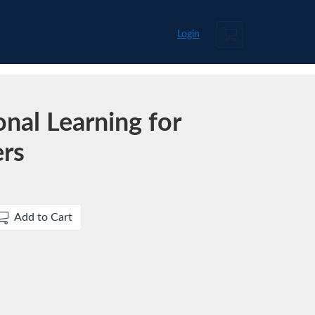
Cart
Login
nal Learning for
ers
Add to Cart