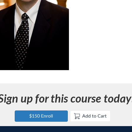
Sign up for this course today
$150 Enroll
Add to Cart