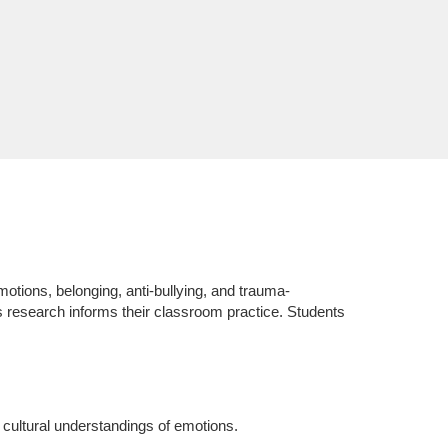
otions, belonging, anti-bullying, and trauma-
is research informs their classroom practice. Students
 cultural understandings of emotions.