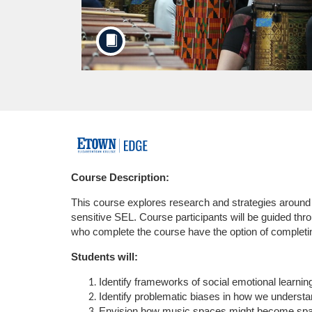
F
u
Course Description:
This course explores research and strategies around 
l
sensitive SEL. Course participants will be guided thr
who complete the course have the option of completi
l
Students will:
c
Identify frameworks of social emotional learnin
Identify problematic biases in how we understan
o
Envision how music spaces might become space