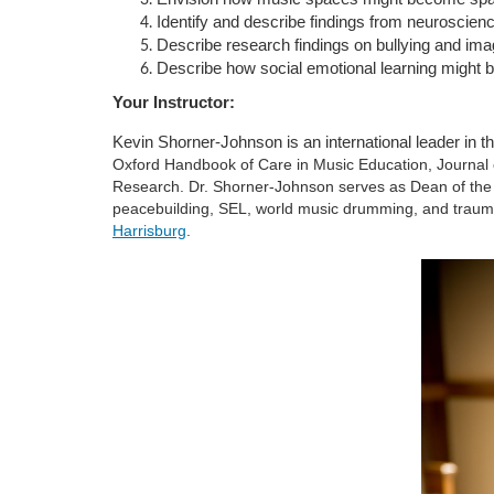
Identify and describe findings from neuroscien
u
Describe research findings on bullying and ima
Describe how social emotional learning might b
r
Your Instructor:
s
Kevin Shorner-Johnson is an international leader in t
Oxford Handbook of Care in Music Education, Journal 
Research. Dr. Shorner-Johnson serves as Dean of the 
e
peacebuilding, SEL, world music drumming, and traum
Harrisburg
.
d
e
s
c
r