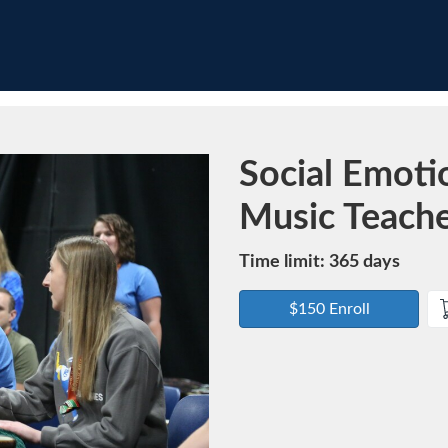
Course
Social Emotio
Music Teach
Time limit: 365 days
$150 Enroll