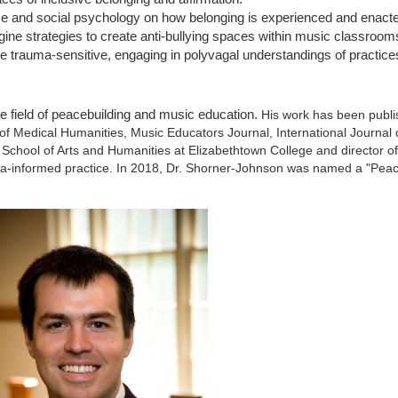
ce and social psychology on how belonging is experienced and enacted
gine strategies to create anti-bullying spaces within music classroom
e trauma-sensitive, engaging in polyvagal understandings of practices
he field of peacebuilding and music education.
His work has been publi
of Medical Humanities, Music Educators Journal, International Journal
School of Arts and Humanities at Elizabethtown College and director o
a-informed practice. In 2018, Dr. Shorner-Johnson was named a "Peac