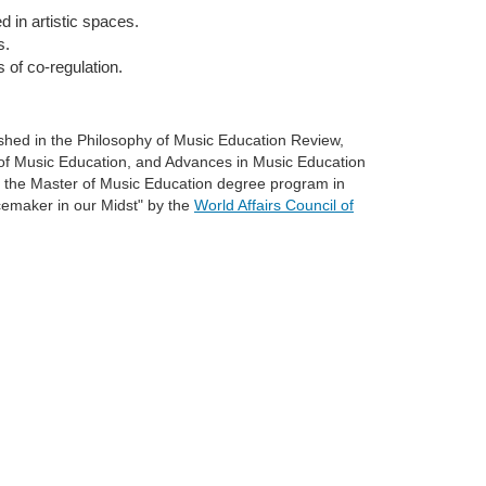
 in artistic spaces.
s.
 of co-regulation.
shed in the Philosophy of Music Education Review,
 of Music Education, and Advances in Music Education
f the Master of Music Education degree program in
emaker in our Midst" by the
World Affairs Council of