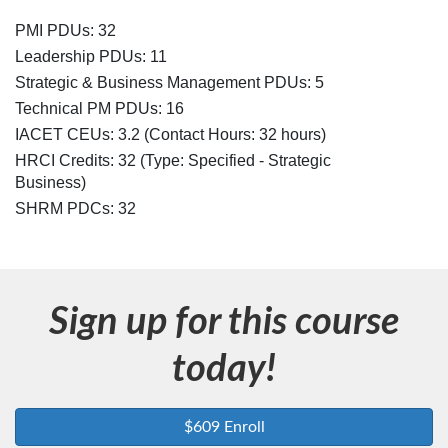
c
PMI PDUs: 32
r
Leadership PDUs: 11
Strategic & Business Management PDUs: 5
i
Technical PM PDUs: 16
IACET CEUs: 3.2 (Contact Hours: 32 hours)
p
HRCI Credits:
32
(Type: Specified - Strategic
Business)
t
SHRM PDCs:
32
i
o
Sign up for this course
n
today!
$609 Enroll