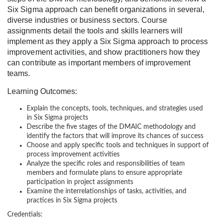
Six Sigma approach can benefit organizations in several,
c
diverse industries or business sectors. Course
assignments detail the tools and skills learners will
o
implement as they apply a Six Sigma approach to process
improvement activities, and show practitioners how they
u
can contribute as important members of improvement
teams.
r
Learning Outcomes:
s
Explain the concepts, tools, techniques, and strategies used
in Six Sigma projects
e
Describe the five stages of the DMAIC methodology and
identify the factors that will improve its chances of success
Choose and apply specific tools and techniques in support of
d
process improvement activities
Analyze the specific roles and responsibilities of team
e
members and formulate plans to ensure appropriate
participation in project assignments
s
Examine the interrelationships of tasks, activities, and
practices in Six Sigma projects
Credentials: