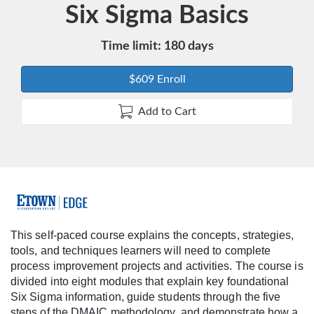
Course
Six Sigma Basics
Time limit: 180 days
$609 Enroll
Add to Cart
F
u
This self-paced course explains the concepts, strategies,
tools, and techniques learners will need to complete
l
process improvement projects and activities. The course is
divided into eight modules that explain key foundational
l
Six Sigma information, guide students through the five
steps of the DMAIC methodology, and demonstrate how a