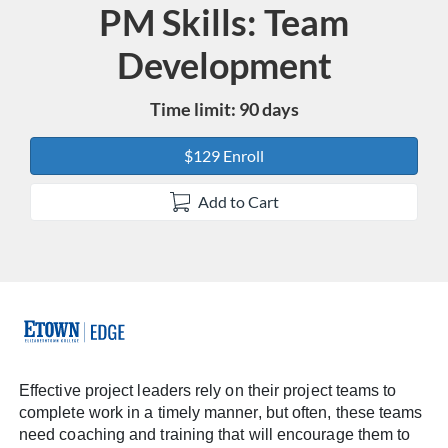
PM Skills: Team
Course
Development
Time limit: 90 days
$129 Enroll
Add to Cart
F
u
Effective project leaders rely on their project teams to
complete work in a timely manner, but often, these teams
l
need coaching and training that will encourage them to