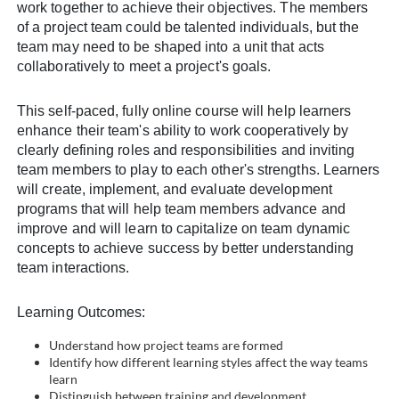
work together to achieve their objectives. The members
l
of a project team could be talented individuals, but the
team may need to be shaped into a unit that acts
c
collaboratively to meet a project's goals.
o
This self-paced, fully online course will help learners
enhance their team's ability to work cooperatively by
u
clearly defining roles and responsibilities and inviting
team members to play to each other's strengths. Learners
r
will create, implement, and evaluate development
programs that will help team members advance and
s
improve and will learn to capitalize on team dynamic
concepts to achieve success by better understanding
e
team interactions.
d
Learning Outcomes:
Understand how project teams are formed
e
Identify how different learning styles affect the way teams
learn
Distinguish between training and development