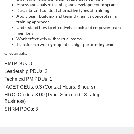
s
Assess and analyze training and development programs
c
Describe and conduct alternative types of training
Apply team-building and team-dynamics concepts in a
training approach
r
Understand how to effectively coach and empower team
members
i
Work effectively with virtual teams
Transform a work group into a high-performing team
p
Credentials:
PMI PDUs: 3
t
Leadership PDUs: 2
Technical PM PDUs: 1
i
IACET CEUs: 0.3 (Contact Hours: 3 hours)
o
HRCI Credits:
3.00
(Type: Specified - Strategic
Business)
n
SHRM PDCs:
3