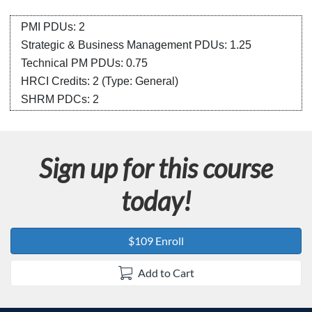
s
c
PMI PDUs: 2
Strategic & Business Management PDUs: 1.25
r
Technical PM PDUs: 0.75
HRCI Credits:
2
(Type: General)
i
SHRM PDCs:
2
p
t
Sign up for this course
i
today!
o
$109 Enroll
n
Add to Cart