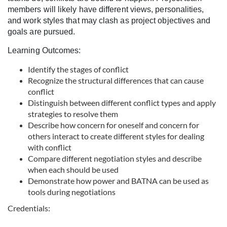
l
members will likely have different views, personalities,
and work styles that may clash as project objectives and
c
goals are pursued.
Learning Outcomes:
o
Identify the stages of conflict
u
Recognize the structural differences that can cause
conflict
r
Distinguish between different conflict types and apply
strategies to resolve them
Describe how concern for oneself and concern for
s
others interact to create different styles for dealing
with conflict
e
Compare different negotiation styles and describe
when each should be used
d
Demonstrate how power and BATNA can be used as
tools during negotiations
e
Credentials: