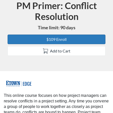
PM Primer: Conflict
Course
Resolution
Time limit: 90 days
$109 Enroll
Add to Cart
F
u
This online course focuses on how project managers can
resolve conflicts in a project setting. Any time you convene
l
a group of people to work together as closely as project
teams do, conflicts are bound to happen. Project team