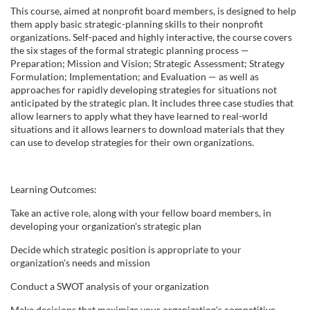
u
This course, aimed at nonprofit board members, is designed to help
them apply basic strategic-planning skills to their nonprofit
l
organizations. Self-paced and highly interactive, the course covers
the six stages of the formal strategic planning process —
Preparation; Mission and Vision; Strategic Assessment; Strategy
l
Formulation; Implementation; and Evaluation — as well as
approaches for rapidly developing strategies for situations not
c
anticipated by the strategic plan. It includes three case studies that
allow learners to apply what they have learned to real-world
situations and it allows learners to download materials that they
o
can use to develop strategies for their own organizations.
u
Learning Outcomes:
r
Take an active role, along with your fellow board members, in
developing your organization's strategic plan
s
Decide which strategic position is appropriate to your
organization's needs and mission
e
Conduct a SWOT analysis of your organization
d
Make decisions that maximize your organization's competitive