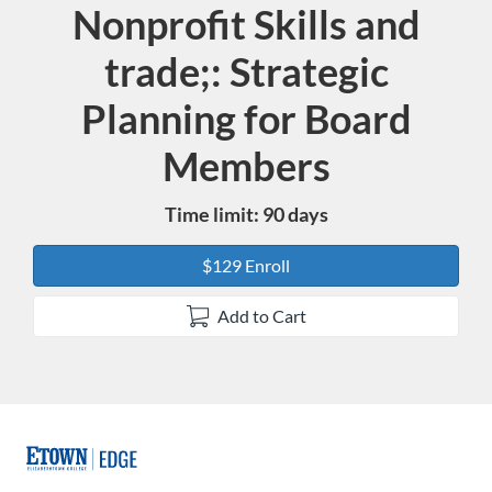
Nonprofit Skills and
Course
trade;: Strategic
Planning for Board
Members
Time limit: 90 days
$129 Enroll
Add to Cart
F