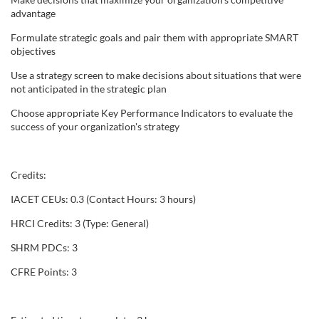
advantage
e
Formulate strategic goals and pair them with appropriate SMART
objectives
s
Use a strategy screen to make decisions about situations that were
c
not anticipated in the strategic plan
Choose appropriate Key Performance Indicators to evaluate the
r
success of your organization's strategy
i
Credits:
p
IACET CEUs: 0.3 (Contact Hours: 3 hours)
t
HRCI Credits: 3 (Type: General)
SHRM PDCs: 3
i
CFRE Points: 3
o