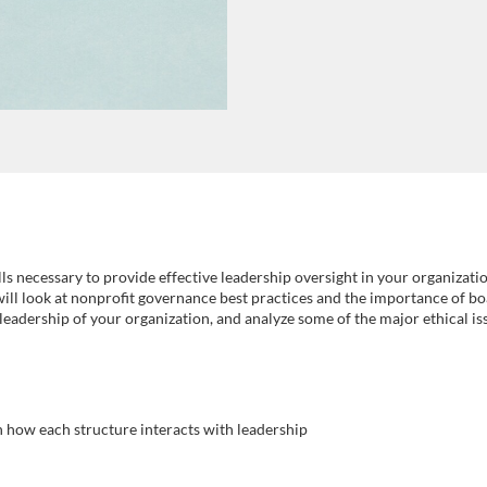
ls necessary to provide effective leadership oversight in your organizatio
will look at nonprofit governance best practices and the importance of bo
e leadership of your organization, and analyze some of the major ethical i
n how each structure interacts with leadership