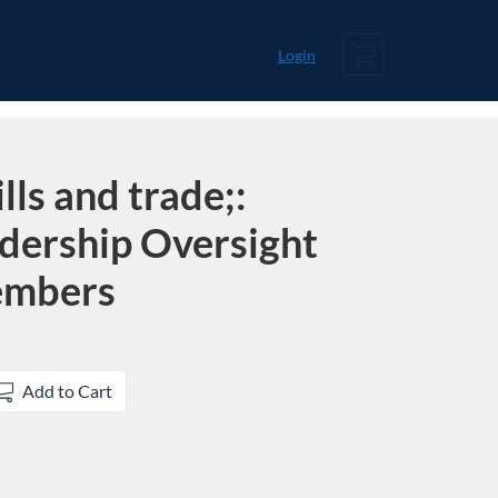
Cart
Login
lls and trade;:
adership Oversight
embers
Add to Cart