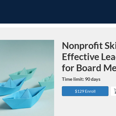
Nonprofit Ski
Course
Effective Le
for Board M
Time limit: 90 days
$129 Enroll