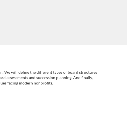
n. We will define the different types of board structures
ard assessments and succession planning. And finally,
ssues facing modern nonprofits.