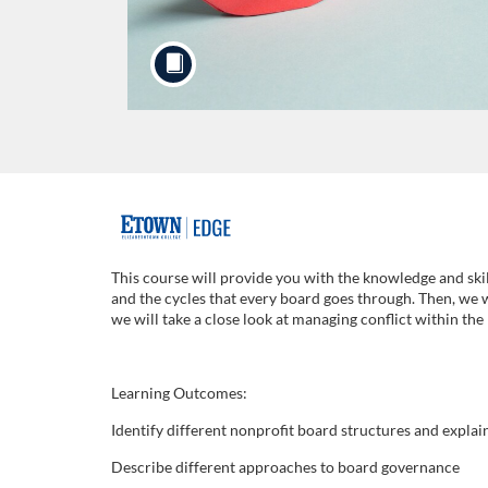
F
u
This course will provide you with the knowledge and skil
and the cycles that every board goes through. Then, we 
l
we will take a close look at managing conflict within th
l
Learning Outcomes:
c
Identify different nonprofit board structures and explai
Describe different approaches to board governance
o