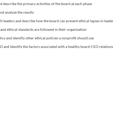
and describe the primary activities of the board at each phase
d analyze the results
it leaders and describe how the board can prevent ethical lapses in leade
nd ethical standards are followed in their organization
icy and identify other ethical policies a nonprofit should use
O and identify the factors associated with a healthy board-CEO relation