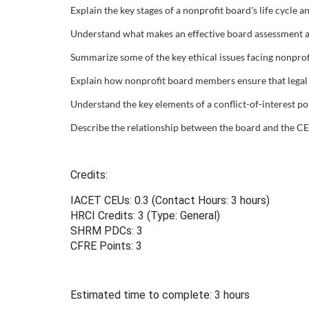
Explain the key stages of a nonprofit board's life cycle 
u
Understand what makes an effective board assessment an
r
Summarize some of the key ethical issues facing nonprof
Explain how nonprofit board members ensure that legal a
s
Understand the key elements of a conflict-of-interest pol
e
Describe the relationship between the board and the CE
d
Credits:
e
IACET CEUs: 0.3 (Contact Hours: 3 hours)
HRCI Credits:
3
(Type: General)
s
SHRM PDCs:
3
CFRE Points:
3
c
r
Estimated time to complete: 3 hours