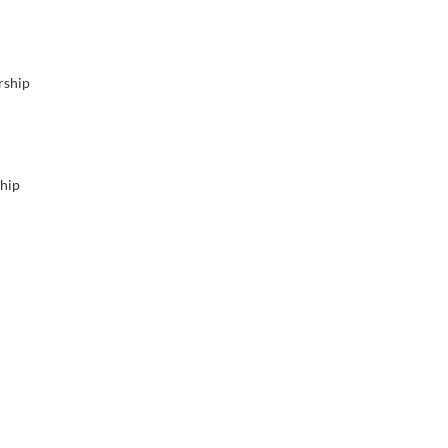
rship
ship