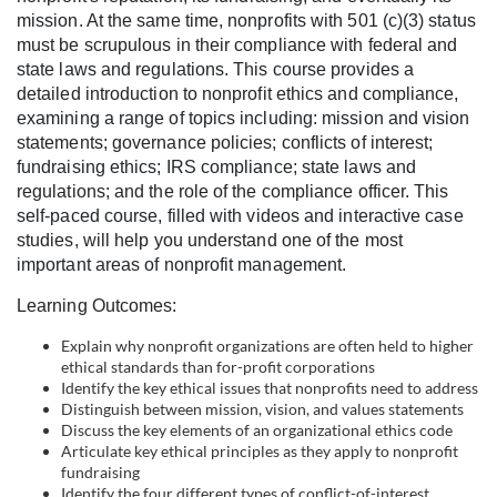
l
mission. At the same time, nonprofits with 501 (c)(3) status
must be scrupulous in their compliance with federal and
c
state laws and regulations. This course provides a
detailed introduction to nonprofit ethics and compliance,
o
examining a range of topics including: mission and vision
statements; governance policies; conflicts of interest;
fundraising ethics; IRS compliance; state laws and
u
regulations; and the role of the compliance officer. This
self-paced course, filled with videos and interactive case
r
studies, will help you understand one of the most
important areas of nonprofit management.
s
Learning Outcomes:
e
Explain why nonprofit organizations are often held to higher
ethical standards than for-profit corporations
d
Identify the key ethical issues that nonprofits need to address
Distinguish between mission, vision, and values statements
Discuss the key elements of an organizational ethics code
e
Articulate key ethical principles as they apply to nonprofit
fundraising
Identify the four different types of conflict-of-interest