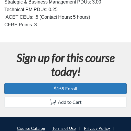
Strategic & Business Management PDUs: 3.00
Technical PM PDUs: 0.25
IACET CEUs: .5 (Contact Hours: 5 hours)
CFRE Points:
3
Sign up for this course
today!
$159 Enroll
Add to Cart
Course Catalog
Terms of Use
Privacy Policy