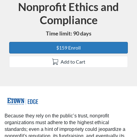
Nonprofit Ethics and
Course
Compliance
Time limit: 90 days
$159 Enroll
Add to Cart
F
u
Because they rely on the public's trust, nonprofit
organizations must adhere to the highest ethical
l
standards; even a hint of impropriety could jeopardize a
nonprofit's reputation, its fundraising, and eventually its