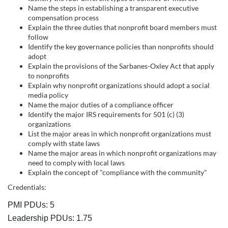
s
Name the steps in establishing a transparent executive
c
compensation process
Explain the three duties that nonprofit board members must
follow
r
Identify the key governance policies than nonprofits should
adopt
i
Explain the provisions of the Sarbanes-Oxley Act that apply
to nonprofits
Explain why nonprofit organizations should adopt a social
p
media policy
Name the major duties of a compliance officer
t
Identify the major IRS requirements for 501 (c) (3)
organizations
List the major areas in which nonprofit organizations must
i
comply with state laws
Name the major areas in which nonprofit organizations may
o
need to comply with local laws
Explain the concept of "compliance with the community"
n
Credentials:
PMI PDUs: 5
Leadership PDUs: 1.75