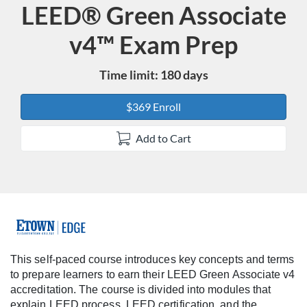
LEED® Green Associate
Course
v4™ Exam Prep
Time limit: 180 days
$369 Enroll
Add to Cart
F
u
This self-paced course introduces key concepts and terms
to prepare learners to earn their LEED Green Associate v4
l
accreditation. The course is divided into modules that
explain LEED process, LEED certification, and the