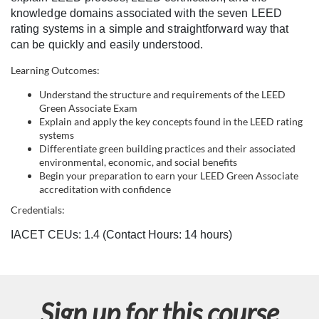
l
knowledge domains associated with the seven LEED
rating systems in a simple and straightforward way that
c
can be quickly and easily understood.
Learning Outcomes:
o
Understand the structure and requirements of the LEED
Green Associate Exam
u
Explain and apply the key concepts found in the LEED rating
systems
r
Differentiate green building practices and their associated
environmental, economic, and social benefits
Begin your preparation to earn your LEED Green Associate
s
accreditation with confidence
e
Credentials:
IACET CEUs: 1.4 (Contact Hours: 14 hours)
d
e
Sign up for this course