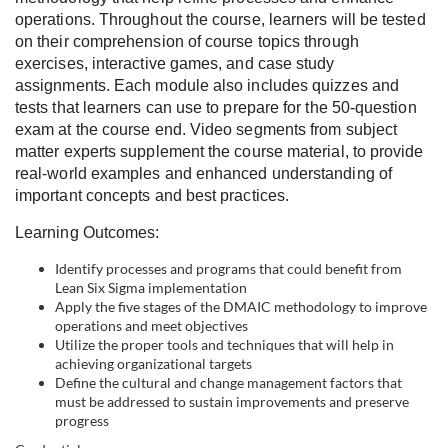
c
operations. Throughout the course, learners will be tested
on their comprehension of course topics through
o
exercises, interactive games, and case study
assignments. Each module also includes quizzes and
tests that learners can use to prepare for the 50-question
u
exam at the course end. Video segments from subject
matter experts supplement the course material, to provide
r
real-world examples and enhanced understanding of
important concepts and best practices.
s
Learning Outcomes:
e
Identify processes and programs that could benefit from
Lean Six Sigma implementation
d
Apply the five stages of the DMAIC methodology to improve
operations and meet objectives
Utilize the proper tools and techniques that will help in
e
achieving organizational targets
Define the cultural and change management factors that
s
must be addressed to sustain improvements and preserve
progress