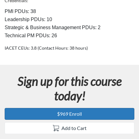
c
Credentials:
PMI PDUs: 38
r
Leadership PDUs: 10
i
Strategic & Business Management PDUs: 2
Technical PM PDUs: 26
p
IACET CEUs: 3.8 (Contact Hours: 38 hours)
t
i
Sign up for this course
o
today!
n
$969 Enroll
Add to Cart