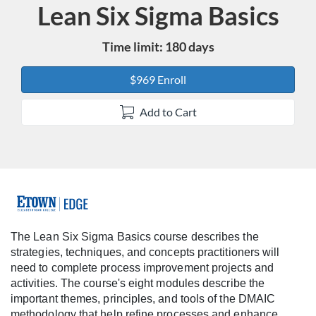
Lean Six Sigma Basics
Course
Time limit: 180 days
$969 Enroll
Add to Cart
F
u
The Lean Six Sigma Basics course describes the
strategies, techniques, and concepts practitioners will
l
need to complete process improvement projects and
activities. The course's eight modules describe the
l
important themes, principles, and tools of the DMAIC
methodology that help refine processes and enhance