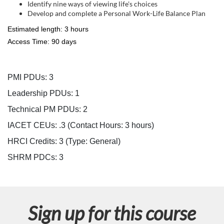
s
Identify nine ways of viewing life's choices
Develop and complete a Personal Work-Life Balance Plan
c
Estimated length: 3 hours
r
Access Time: 90 days
i
PMI PDUs: 3
p
Leadership PDUs: 1
Technical PM PDUs: 2
t
IACET CEUs: .3 (Contact Hours: 3 hours)
i
HRCI Credits:
3
(Type: General)
SHRM PDCs:
3
o
n
Sign up for this course