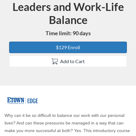
Leaders and Work-Life
Course
Balance
Time limit: 90 days
$129 Enroll
Add to Cart
F
u
Why can it be so difficult to balance our work with our personal
lives? And can these pressures be managed in a way that can
l
make you more successful at both? Yes. This introductory course