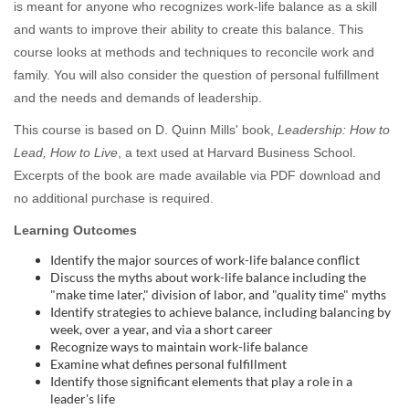
is meant for anyone who recognizes work-life balance as a skill
l
and wants to improve their ability to create this balance. This
course looks at methods and techniques to reconcile work and
c
family. You will also consider the question of personal fulfillment
o
and the needs and demands of leadership.
This course is based on D. Quinn Mills' book,
Leadership: How to
u
Lead, How to Live
, a text used at Harvard Business School.
Excerpts of the book are made available via PDF download and
r
no additional purchase is required.
s
Learning Outcomes
Identify the major sources of work-life balance conflict
e
Discuss the myths about work-life balance including the
"make time later," division of labor, and "quality time" myths
d
Identify strategies to achieve balance, including balancing by
week, over a year, and via a short career
Recognize ways to maintain work-life balance
e
Examine what defines personal fulfillment
Identify those significant elements that play a role in a
leader's life