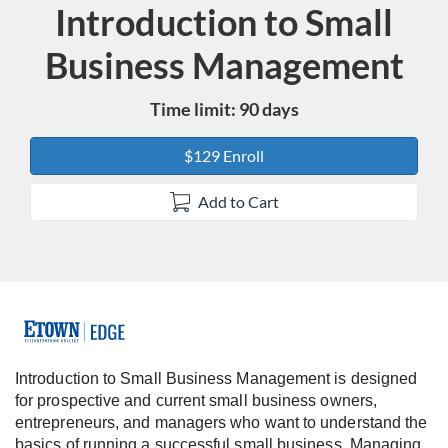
Introduction to Small
Course
Business Management
Time limit: 90 days
$129 Enroll
Add to Cart
F
u
Introduction to Small Business Management is designed
for prospective and current small business owners,
l
entrepreneurs, and managers who want to understand the
basics of running a successful small business. Managing