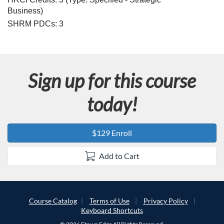
Business)
SHRM PDCs:
3
Sign up for this course
today!
$129 Enroll
Add to Cart
Course Catalog
Terms of Use
Privacy Policy
Keyboard Shortcuts