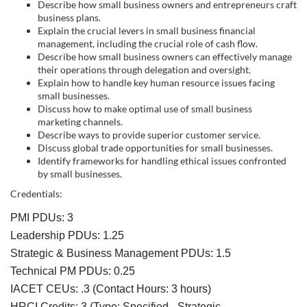
s
Describe how small business owners and entrepreneurs craft
business plans.
c
Explain the crucial levers in small business financial
management, including the crucial role of cash flow.
r
Describe how small business owners can effectively manage
their operations through delegation and oversight.
Explain how to handle key human resource issues facing
i
small businesses.
Discuss how to make optimal use of small business
p
marketing channels.
Describe ways to provide superior customer service.
Discuss global trade opportunities for small businesses.
t
Identify frameworks for handling ethical issues confronted
by small businesses.
i
Credentials:
o
PMI PDUs: 3
Leadership PDUs: 1.25
n
Strategic & Business Management PDUs: 1.5
Technical PM PDUs: 0.25
IACET CEUs: .3 (Contact Hours: 3 hours)
HRCI Credits:
3
(Type: Specified - Strategic