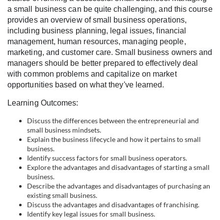
l
a small business can be quite challenging, and this course
provides an overview of small business operations,
c
including business planning, legal issues, financial
management, human resources, managing people,
o
marketing, and customer care. Small business owners and
managers should be better prepared to effectively deal
with common problems and capitalize on market
u
opportunities based on what they've learned.
r
Learning Outcomes:
Discuss the differences between the entrepreneurial and
s
small business mindsets.
Explain the business lifecycle and how it pertains to small
e
business.
Identify success factors for small business operators.
Explore the advantages and disadvantages of starting a small
d
business.
Describe the advantages and disadvantages of purchasing an
e
existing small business.
Discuss the advantages and disadvantages of franchising.
Identify key legal issues for small business.