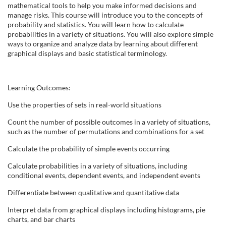
l
mathematical tools to help you make informed decisions and
manage risks. This course will introduce you to the concepts of
probability and statistics. You will learn how to calculate
l
probabilities in a variety of situations. You will also explore simple
ways to organize and analyze data by learning about different
c
graphical displays and basic statistical terminology.
o
Learning Outcomes:
u
Use the properties of sets in real-world situations
Count the number of possible outcomes in a variety of situations,
r
such as the number of permutations and combinations for a set
s
Calculate the probability of simple events occurring
Calculate probabilities in a variety of situations, including
e
conditional events, dependent events, and independent events
Differentiate between qualitative and quantitative data
d
Interpret data from graphical displays including histograms, pie
e
charts, and bar charts