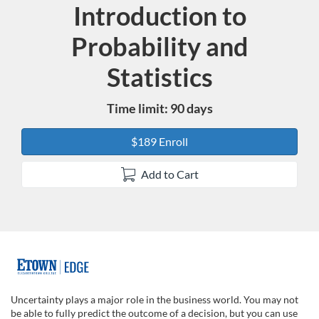
Introduction to
Course
Probability and
Statistics
Time limit: 90 days
$189 Enroll
Add to Cart
F
u
Uncertainty plays a major role in the business world. You may not
be able to fully predict the outcome of a decision, but you can use