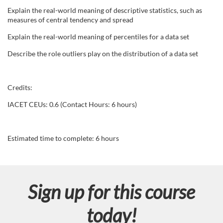
Explain the real-world meaning of descriptive statistics, such as
s
measures of central tendency and spread
Explain the real-world meaning of percentiles for a data set
c
Describe the role outliers play on the distribution of a data set
r
i
Credits:
IACET CEUs: 0.6 (Contact Hours: 6 hours)
p
t
Estimated time to complete: 6 hours
i
o
Sign up for this course
n
today!