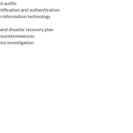
nd audits
ntification and authentication
in information technology
 and disaster recovery plan
d countermeasures
sics investigation