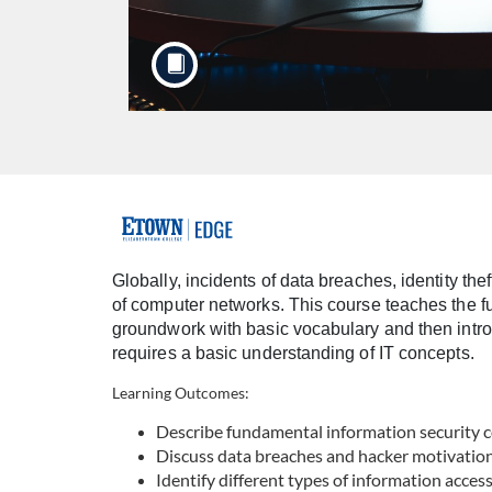
F
u
Globally, incidents of data breaches, identity th
of computer networks. This course teaches the fun
l
groundwork with basic vocabulary and then intro
requires a basic understanding of IT concepts.
l
Learning Outcomes:
c
Describe fundamental information security 
Discuss data breaches and hacker motivatio
o
Identify different types of information acces