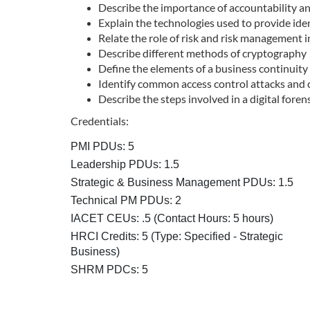
Describe the importance of accountability a
u
Explain the technologies used to provide ide
Relate the role of risk and risk management 
Describe different methods of cryptography
r
Define the elements of a business continuity
Identify common access control attacks an
s
Describe the steps involved in a digital foren
e
Credentials:
PMI PDUs: 5
d
Leadership PDUs: 1.5
Strategic & Business Management PDUs: 1.5
e
Technical PM PDUs: 2
s
IACET CEUs: .5 (Contact Hours: 5 hours)
HRCI Credits:
5
(Type: Specified - Strategic
c
Business)
SHRM PDCs:
5
r