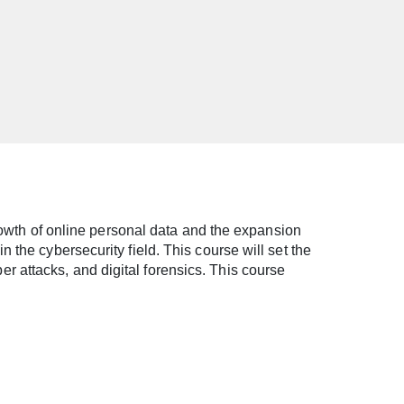
growth of online personal data and the expansion
 the cybersecurity field. This course will set the
 attacks, and digital forensics. This course