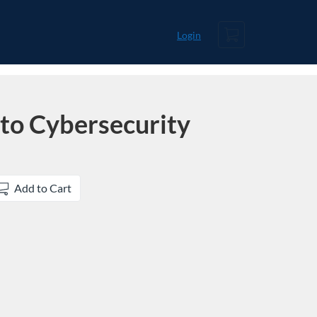
Cart
Login
 to Cybersecurity
Add to Cart