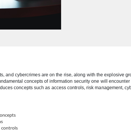
efts, and cybercrimes are on the rise, along with the explosive 
damental concepts of information security one will encounter in
duces concepts such as access controls, risk management, cyber
concepts
ns
s controls