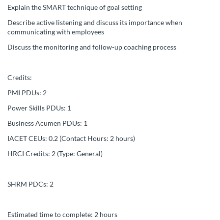
s
Explain the SMART technique of goal setting
c
Describe active listening and discuss its importance when
communicating with employees
r
Discuss the monitoring and follow-up coaching process
i
Credits:
p
PMI PDUs: 2
Power Skills PDUs: 1
t
Business Acumen PDUs: 1
i
IACET CEUs: 0.2 (Contact Hours: 2 hours)
HRCI Credits: 2 (Type: General)
o
n
SHRM PDCs: 2
Estimated time to complete: 2 hours