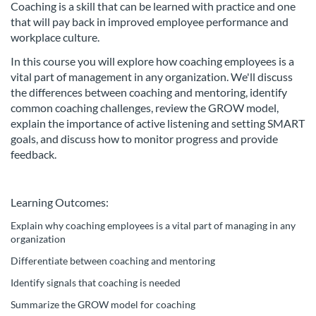
Coaching is a skill that can be learned with practice and one
l
that will pay back in improved employee performance and
workplace culture.
c
In this course you will explore how coaching employees is a
o
vital part of management in any organization. We'll discuss
the differences between coaching and mentoring, identify
common coaching challenges, review the GROW model,
u
explain the importance of active listening and setting SMART
goals, and discuss how to monitor progress and provide
r
feedback.
s
Learning Outcomes:
e
Explain why coaching employees is a vital part of managing in any
organization
d
Differentiate between coaching and mentoring
e
Identify signals that coaching is needed
Summarize the GROW model for coaching