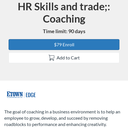
HR Skills and trade;:
Course
Coaching
Time limit: 90 days
$79 Enroll
Add to Cart
F
u
The goal of coaching in a business environment is to help an
employee to grow, develop, and succeed by removing
l
roadblocks to performance and enhancing creativity.