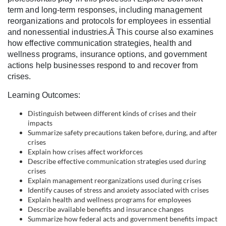
c
term and long-term responses, including management
reorganizations and protocols for employees in essential
o
and nonessential industries.Â This course also examines
how effective communication strategies, health and
wellness programs, insurance options, and government
u
actions help businesses respond to and recover from
crises.
r
Learning Outcomes:
s
Distinguish between different kinds of crises and their
impacts
e
Summarize safety precautions taken before, during, and after
crises
d
Explain how crises affect workforces
Describe effective communication strategies used during
crises
e
Explain management reorganizations used during crises
Identify causes of stress and anxiety associated with crises
s
Explain health and wellness programs for employees
Describe available benefits and insurance changes
Summarize how federal acts and government benefits impact