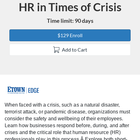
HR in Times of Crisis
Course
Time limit: 90 days
$129 Enroll
Add to Cart
F
u
When faced with a crisis, such as a natural disaster,
terrorist attack, or pandemic disease, organizations must
l
consider the safety and wellbeing of their employees.
Learn how businesses respond before, during, and after
l
crises and the critical role that human resource (HR)
professionals play in this process.Â Explore both short-