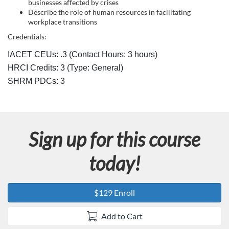
c
businesses affected by crises
Describe the role of human resources in facilitating
r
workplace transitions
Credentials:
i
IACET CEUs: .3 (Contact Hours: 3 hours)
p
HRCI Credits:
3
(Type: General)
SHRM PDCs:
3
t
i
Sign up for this course
o
today!
n
$129 Enroll
Add to Cart