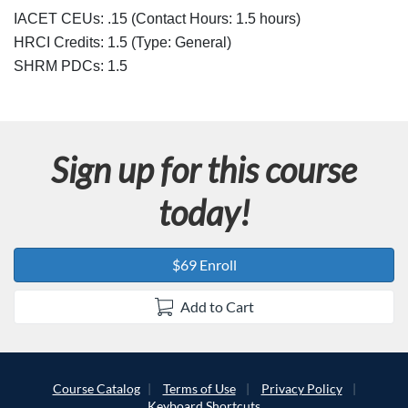
s
IACET CEUs: .15 (Contact Hours: 1.5 hours)
c
HRCI Credits:
1.5
(Type: General)
SHRM PDCs:
1.5
r
i
Sign up for this course
p
today!
t
i
$69 Enroll
o
Add to Cart
n
Course Catalog
Terms of Use
Privacy Policy
Keyboard Shortcuts