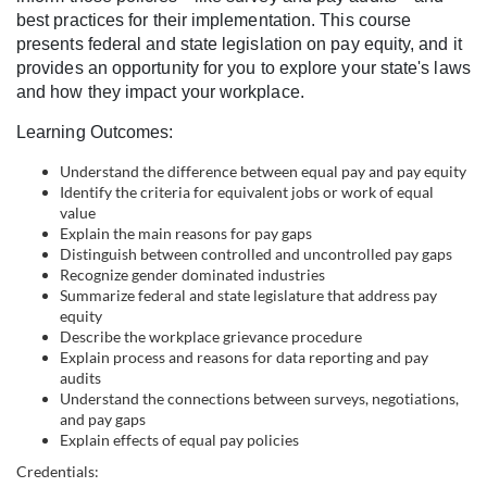
l
best practices for their implementation. This course
presents federal and state legislation on pay equity, and it
c
provides an opportunity for you to explore your state's laws
and how they impact your workplace.
o
Learning Outcomes:
u
Understand the difference between equal pay and pay equity
Identify the criteria for equivalent jobs or work of equal
value
r
Explain the main reasons for pay gaps
Distinguish between controlled and uncontrolled pay gaps
s
Recognize gender dominated industries
Summarize federal and state legislature that address pay
equity
e
Describe the workplace grievance procedure
Explain process and reasons for data reporting and pay
d
audits
Understand the connections between surveys, negotiations,
and pay gaps
e
Explain effects of equal pay policies
Credentials: