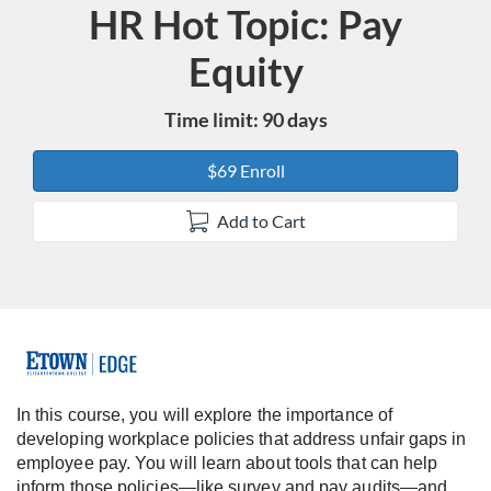
HR Hot Topic: Pay
Course
Equity
Time limit: 90 days
$69 Enroll
Add to Cart
F
u
In this course, you will explore the importance of
developing workplace policies that address unfair gaps in
l
employee pay. You will learn about tools that can help
inform those policies—like survey and pay audits—and