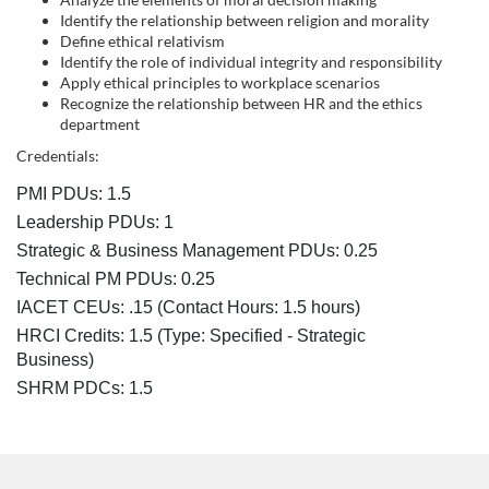
s
Identify the relationship between religion and morality
c
Define ethical relativism
Identify the role of individual integrity and responsibility
Apply ethical principles to workplace scenarios
r
Recognize the relationship between HR and the ethics
department
i
Credentials:
p
PMI PDUs: 1.5
Leadership PDUs: 1
t
Strategic & Business Management PDUs: 0.25
Technical PM PDUs: 0.25
i
IACET CEUs: .15 (Contact Hours: 1.5 hours)
HRCI Credits:
1.5
(Type: Specified - Strategic
o
Business)
SHRM PDCs:
1.5
n