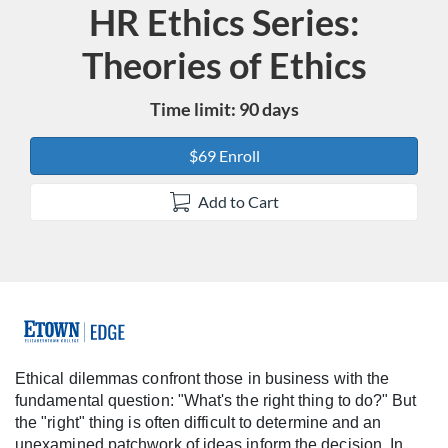
HR Ethics Series:
Course
Theories of Ethics
Time limit: 90 days
$69 Enroll
Add to Cart
F
u
Ethical dilemmas confront those in business with the
fundamental question: "What's the right thing to do?" But
l
the "right" thing is often difficult to determine and an
unexamined patchwork of ideas inform the decision. In