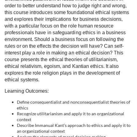
l
order to better understand how to judge right and wrong,
this course introduces some foundational ethical systems
c
and explores their implications for business decisions,
with a particular focus on the role human resource
o
professionals have in safeguarding ethics in a business
environment. Should a business focus on following the
rules or on the effects the decision will have? Can self-
u
interest play a role in making an ethical decision? This
course presents the ethical theories of utilitarianism,
r
ethical relativism, egoism, and Kantian ethics. It also
explores the role religion plays in the development of
s
ethical systems.
e
Learning Outcomes:
Define consequentialist and nonconsequentialist theories of
d
ethics
Recognize utilitarianism and apply it to an organizational
e
context
Describe Immanual Kant's approach to ethics and apply it to
an organizational context
Analyze the elements of moral decision making