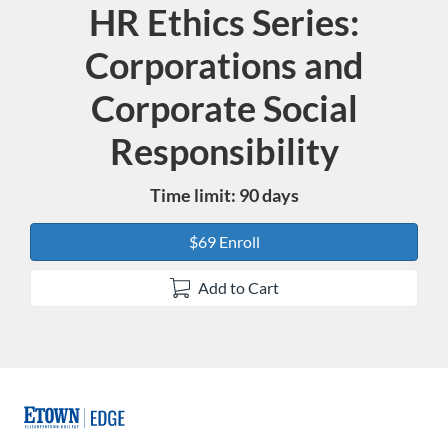
HR Ethics Series:
Course
Corporations and
Corporate Social
Responsibility
Time limit: 90 days
$69 Enroll
Add to Cart
F