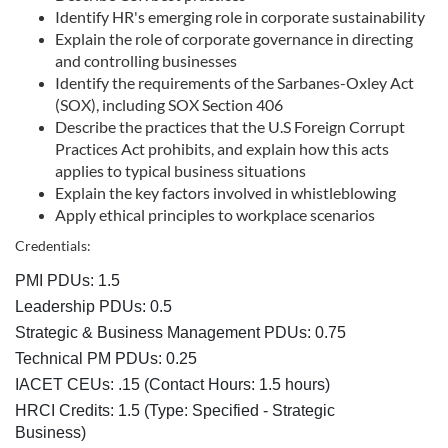
Identify HR's emerging role in corporate sustainability
e
Explain the role of corporate governance in directing
and controlling businesses
s
Identify the requirements of the Sarbanes-Oxley Act
(SOX), including SOX Section 406
c
Describe the practices that the U.S Foreign Corrupt
Practices Act prohibits, and explain how this acts
r
applies to typical business situations
Explain the key factors involved in whistleblowing
Apply ethical principles to workplace scenarios
i
Credentials:
p
PMI PDUs: 1.5
Leadership PDUs: 0.5
t
Strategic & Business Management PDUs: 0.75
i
Technical PM PDUs: 0.25
IACET CEUs: .15 (Contact Hours: 1.5 hours)
o
HRCI Credits:
1.5
(Type: Specified - Strategic
Business)