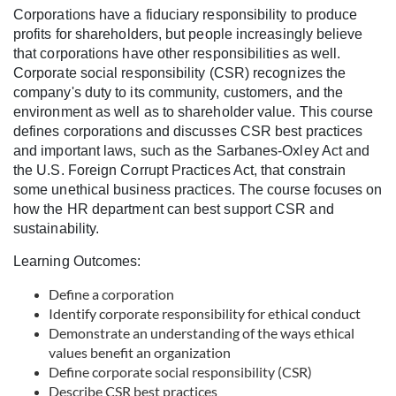
u
Corporations have a fiduciary responsibility to produce
profits for shareholders, but people increasingly believe
l
that corporations have other responsibilities as well.
Corporate social responsibility (CSR) recognizes the
l
company's duty to its community, customers, and the
environment as well as to shareholder value. This course
c
defines corporations and discusses CSR best practices
and important laws, such as the Sarbanes-Oxley Act and
o
the U.S. Foreign Corrupt Practices Act, that constrain
some unethical business practices. The course focuses on
how the HR department can best support CSR and
u
sustainability.
r
Learning Outcomes:
Define a corporation
s
Identify corporate responsibility for ethical conduct
Demonstrate an understanding of the ways ethical
e
values benefit an organization
Define corporate social responsibility (CSR)
d
Describe CSR best practices