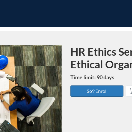
HR Ethics Ser
Course
Ethical Orga
Time limit: 90 days
$69 Enroll