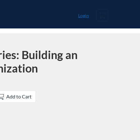
Cart
Login
ies: Building an
nization
Add to Cart