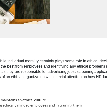
le individual morality certainly plays some role in ethical deci
ing the best from employees and identifying any ethical problems 
 as they are responsible for advertising jobs, screening applic
f an ethical organization with special attention on how HR faci
 maintains an ethical culture
ng ethically minded employees and in training them