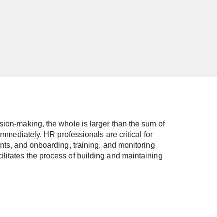
sion-making, the whole is larger than the sum of
immediately. HR professionals are critical for
ants, and onboarding, training, and monitoring
litates the process of building and maintaining