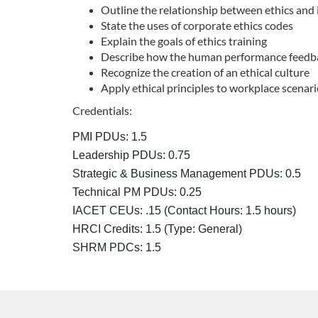
Outline the relationship between ethics and 
u
State the uses of corporate ethics codes
Explain the goals of ethics training
r
Describe how the human performance feedbac
Recognize the creation of an ethical culture
Apply ethical principles to workplace scenar
s
Credentials:
e
PMI PDUs: 1.5
d
Leadership PDUs: 0.75
Strategic & Business Management PDUs: 0.5
e
Technical PM PDUs: 0.25
IACET CEUs: .15 (Contact Hours: 1.5 hours)
s
HRCI Credits:
1.5
(Type: General)
SHRM PDCs:
1.5
c
r