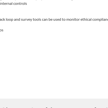
internal controls
k loop and survey tools can be used to monitor ethical complian
ios