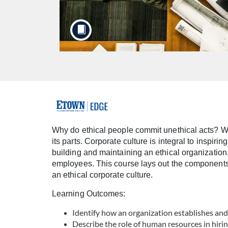
F
u
Why do ethical people commit unethical acts? Whi
its parts. Corporate culture is integral to inspir
l
building and maintaining an ethical organization,
employees. This course lays out the components o
l
an ethical corporate culture.
Learning Outcomes:
c
Identify how an organization establishes and
o
Describe the role of human resources in hiri