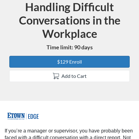
Handling Difficult
Course
Conversations in the
Workplace
Time limit: 90 days
$129 Enroll
Add to Cart
F
u
If you're a manager or supervisor, you have probably been
faced with a difficult conversation with a direct report. Not