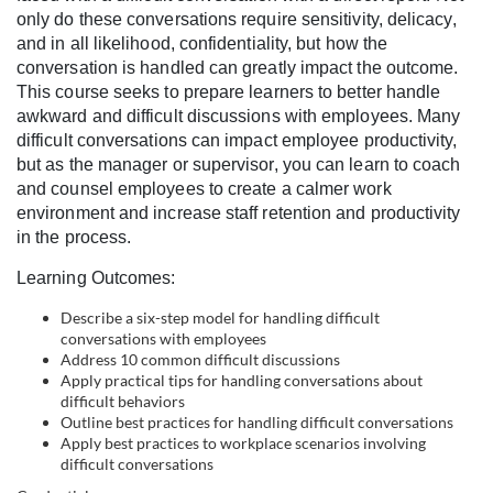
l
only do these conversations require sensitivity, delicacy,
and in all likelihood, confidentiality, but how the
l
conversation is handled can greatly impact the outcome.
This course seeks to prepare learners to better handle
c
awkward and difficult discussions with employees. Many
difficult conversations can impact employee productivity,
o
but as the manager or supervisor, you can learn to coach
and counsel employees to create a calmer work
environment and increase staff retention and productivity
u
in the process.
r
Learning Outcomes:
Describe a six-step model for handling difficult
s
conversations with employees
Address 10 common difficult discussions
e
Apply practical tips for handling conversations about
difficult behaviors
Outline best practices for handling difficult conversations
d
Apply best practices to workplace scenarios involving
difficult conversations
e