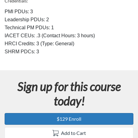
Credentials:
s
PMI PDUs: 3
Leadership PDUs: 2
c
Technical PM PDUs: 1
IACET CEUs: .3 (Contact Hours: 3 hours)
r
HRCI Credits:
3
(Type: General)
SHRM PDCs:
3
i
p
t
Sign up for this course
i
today!
o
$129 Enroll
n
Add to Cart