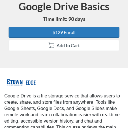
Google Drive Basics
Course
Time limit: 90 days
$129 Enroll
Add to Cart
F
u
Google Drive is a file storage service that allows users to
create, share, and store files from anywhere. Tools like
l
Google Sheets, Google Docs, and Google Slides make
remote work and team collaboration easier with real-time
l
editing, accessible version history, and chat and
commenting capabilities. This course reviews the main