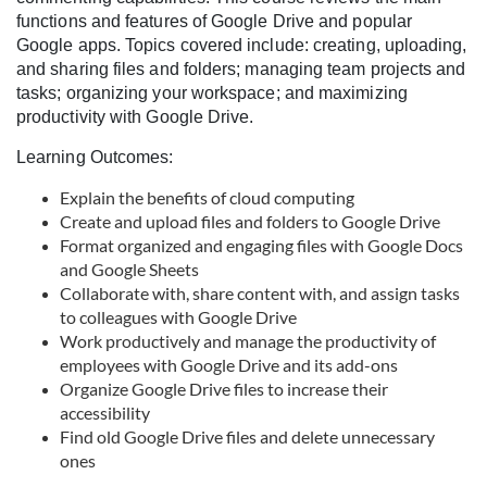
c
functions and features of Google Drive and popular
Google apps. Topics covered include: creating, uploading,
o
and sharing files and folders; managing team projects and
tasks; organizing your workspace; and maximizing
productivity with Google Drive.
u
Learning Outcomes:
r
Explain the benefits of cloud computing
Create and upload files and folders to Google Drive
s
Format organized and engaging files with Google Docs
and Google Sheets
e
Collaborate with, share content with, and assign tasks
to colleagues with Google Drive
d
Work productively and manage the productivity of
employees with Google Drive and its add-ons
e
Organize Google Drive files to increase their
accessibility
s
Find old Google Drive files and delete unnecessary
ones