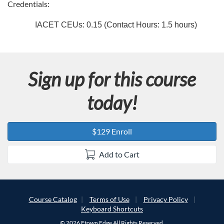
c
Credentials:
r
IACET CEUs: 0.15 (Contact Hours: 1.5 hours)
i
p
Sign up for this course
t
today!
i
$129 Enroll
o
Add to Cart
n
Course Catalog
Terms of Use
Privacy Policy
Keyboard Shortcuts
© 2026 Etown Edge All Rights Reserved.