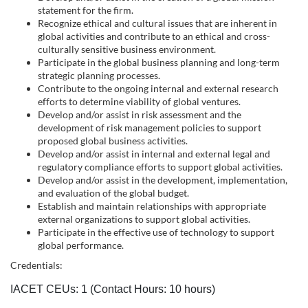
s
statement for the firm.
Recognize ethical and cultural issues that are inherent in
c
global activities and contribute to an ethical and cross-
culturally sensitive business environment.
r
Participate in the global business planning and long-term
strategic planning processes.
i
Contribute to the ongoing internal and external research
efforts to determine viability of global ventures.
Develop and/or assist in risk assessment and the
p
development of risk management policies to support
proposed global business activities.
t
Develop and/or assist in internal and external legal and
regulatory compliance efforts to support global activities.
Develop and/or assist in the development, implementation,
i
and evaluation of the global budget.
Establish and maintain relationships with appropriate
o
external organizations to support global activities.
Participate in the effective use of technology to support
global performance.
n
Credentials:
IACET CEUs: 1 (Contact Hours: 10 hours)