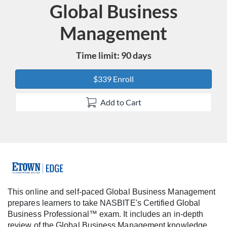
Global Business
Course
Management
Time limit: 90 days
$339 Enroll
Add to Cart
F
u
This online and self-paced Global Business Management
prepares learners to take NASBITE's Certified Global
l
Business Professional™ exam. It includes an in-depth
review of the Global Business Management knowledge