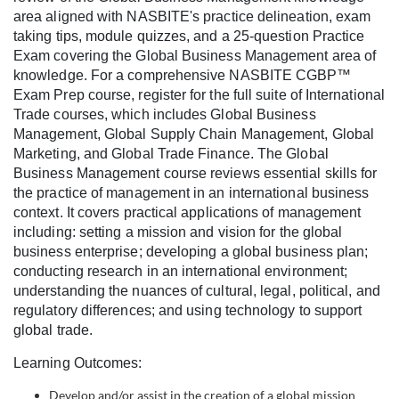
l
area aligned with NASBITE's practice delineation, exam
taking tips, module quizzes, and a 25-question Practice
c
Exam covering the Global Business Management area of
knowledge. For a comprehensive NASBITE CGBP™
o
Exam Prep course, register for the full suite of International
Trade courses, which includes Global Business
Management, Global Supply Chain Management, Global
u
Marketing, and Global Trade Finance. The Global
Business Management course reviews essential skills for
r
the practice of management in an international business
context. It covers practical applications of management
s
including: setting a mission and vision for the global
business enterprise; developing a global business plan;
e
conducting research in an international environment;
understanding the nuances of cultural, legal, political, and
d
regulatory differences; and using technology to support
global trade.
e
Learning Outcomes:
Develop and/or assist in the creation of a global mission