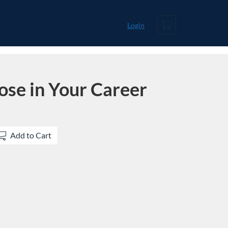
Cart
Login
ose in Your Career
Add to Cart