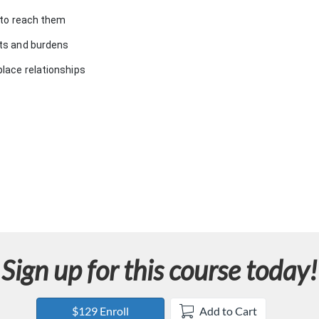
e to reach them
its and burdens
place relationships
Sign up for this course today!
$129 Enroll
Add to Cart