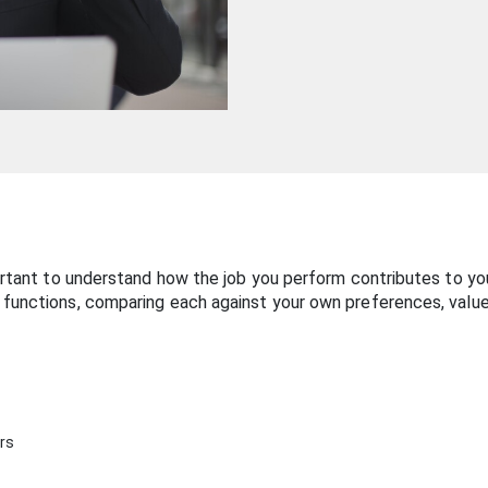
ortant to understand how the job you perform contributes to your
 functions, comparing each against your own preferences, value
ers