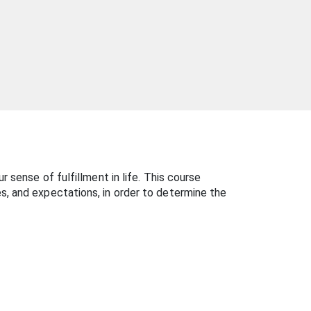
 sense of fulfillment in life. This course
s, and expectations, in order to determine the