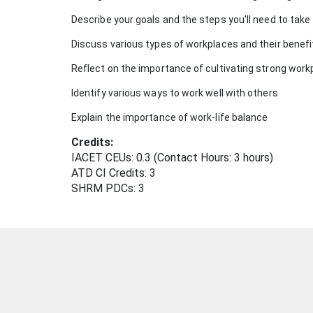
Describe your goals and the steps you'll need to tak
u
Discuss various types of workplaces and their benef
r
Reflect on the importance of cultivating strong work
s
Identify various ways to work well with others
Explain the importance of work-life balance
e
Credits:
d
IACET CEUs: 0.3 (Contact Hours: 3 hours)
ATD CI Credits: 3
e
SHRM PDCs:
3
s
c
r