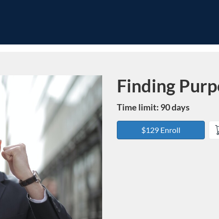
Finding Purp
Course
Time limit: 90 days
$129 Enroll