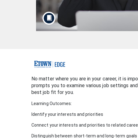
F
u
No matter where you are in your career, it is imp
prompts you to examine various job settings and
l
best job fit for you.
Learning Outcomes:
l
Identify your interests and priorities
c
Connect your interests and priorities to related care
o
Distinguish between short-term and long-term goals