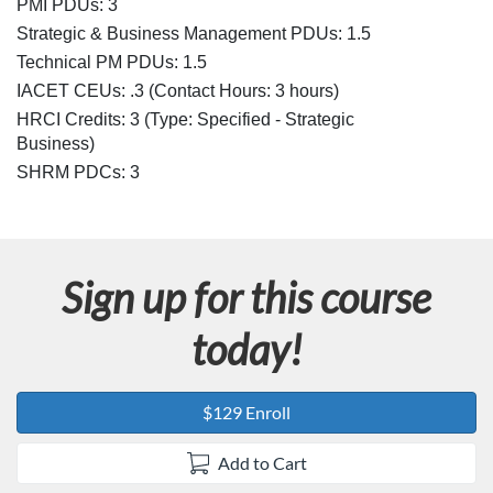
e
PMI PDUs: 3
Strategic & Business Management PDUs: 1.5
s
Technical PM PDUs: 1.5
IACET CEUs: .3 (Contact Hours: 3 hours)
c
HRCI Credits:
3
(Type: Specified - Strategic
r
Business)
SHRM PDCs:
3
i
p
Sign up for this course
t
today!
i
o
$129 Enroll
n
Add to Cart