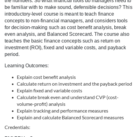
the numbers. So what financial tools do managers need to
l
be familiar with to make sound, defensible decisions? This
introductory-level course is meant to teach finance
l
concepts to non-financial managers, and considers tools
for decision-making such as cost benefit analysis, break
c
even analysis, and Balanced Scorecard. The course also
teaches the basic finance concepts such as return on
o
investment (ROI), fixed and variable costs, and payback
period.
u
Learning Outcomes:
r
Explain cost benefit analysis
Calculate return on investment and the payback period
Explain fixed and variable costs
s
Calculate break even and understand CVP (cost-
volume-profit) analysis
e
Explain tracking and performance measures
Explain and calculate Balanced Scorecard measures
d
Credentials: