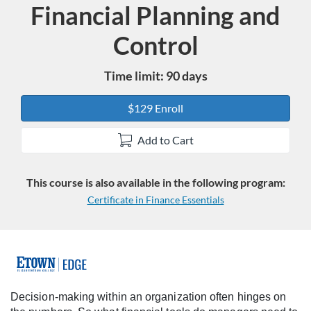
Financial Planning and
Course
Control
Time limit: 90 days
$129 Enroll
Add to Cart
This course is also available in the following program:
Certificate in Finance Essentials
F
u
Decision-making within an organization often hinges on