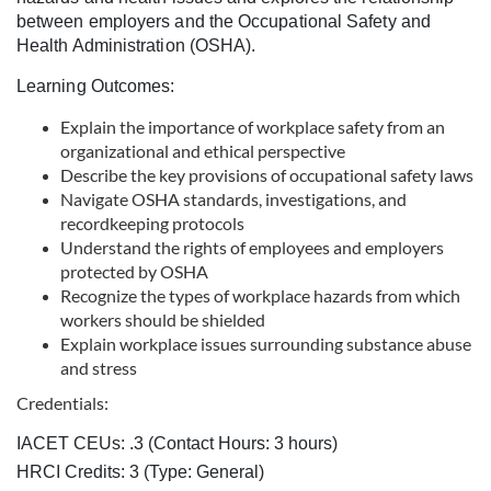
c
between employers and the Occupational Safety and
Health Administration (OSHA).
o
Learning Outcomes:
u
Explain the importance of workplace safety from an
organizational and ethical perspective
r
Describe the key provisions of occupational safety laws
Navigate OSHA standards, investigations, and
recordkeeping protocols
s
Understand the rights of employees and employers
protected by OSHA
e
Recognize the types of workplace hazards from which
workers should be shielded
d
Explain workplace issues surrounding substance abuse
and stress
e
Credentials:
s
IACET CEUs: .3 (Contact Hours: 3 hours)
HRCI Credits:
3
(Type: General)