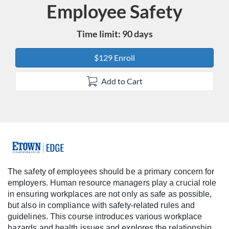
Employee Safety
Course
Time limit: 90 days
$129 Enroll
Add to Cart
F
u
The safety of employees should be a primary concern for
employers. Human resource managers play a crucial role
l
in ensuring workplaces are not only as safe as possible,
but also in compliance with safety-related rules and
l
guidelines. This course introduces various workplace
hazards and health issues and explores the relationship