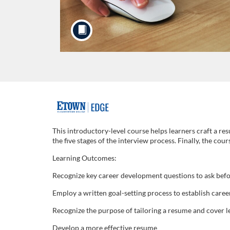
F
u
This introductory-level course helps learners craft a res
the five stages of the interview process. Finally, the cou
l
Learning Outcomes:
l
Recognize key career development questions to ask befo
Employ a written goal-setting process to establish care
c
Recognize the purpose of tailoring a resume and cover l
o
Develop a more effective resume