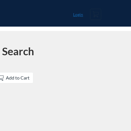
Cart
Login
 Search
Add to Cart