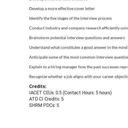
Develop a more effective cover letter
u
Identify the five stages of the interview process
r
Conduct industry and company research efficiently usi
s
Brainstorm potential interview questions and answers
Understand what constitutes a good answer in the mind 
e
Anticipate some of the most common interview questio
d
Explain to a hiring manager how the past successes repre
e
Recognize whether a job aligns with your career objecti
Credits:
s
IACET CEUs: 0.5 (Contact Hours: 5 hours)
ATD CI Credits: 5
c
SHRM PDCs:
5
r