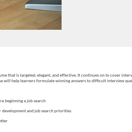
ume that is targeted, elegant, and effective. It continues on to cover inte
rse will help learners formulate winning answers to difficult interview que
re beginning a job search
er development and job search priorities
etter