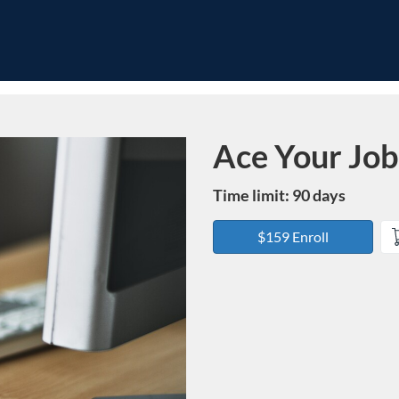
Ace Your Job
Course
Time limit: 90 days
$159 Enroll