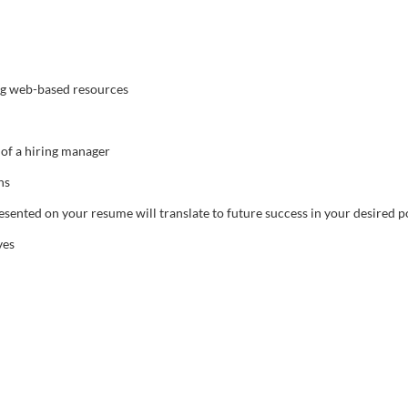
ng web-based resources
of a hiring manager
ns
sented on your resume will translate to future success in your desired p
ves