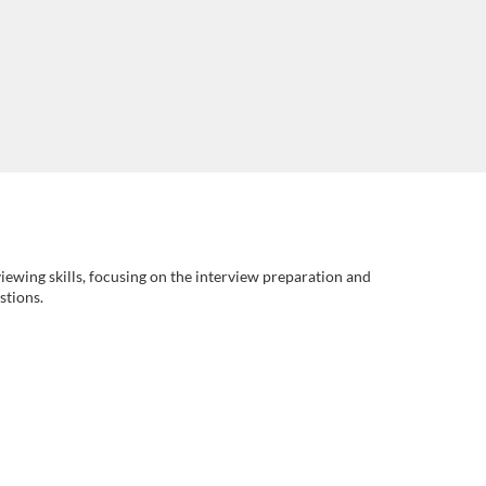
rviewing skills, focusing on the interview preparation and
stions.