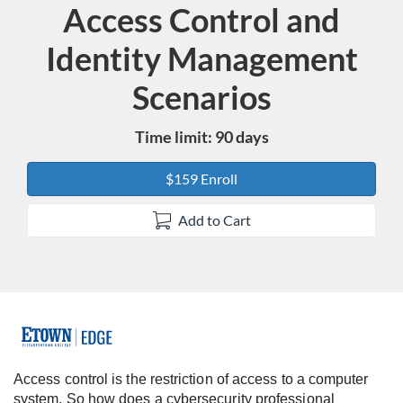
Access Control and
Course
Identity Management
Scenarios
Time limit: 90 days
$159 Enroll
Add to Cart
F
u
Access control is the restriction of access to a computer
system. So how does a cybersecurity professional