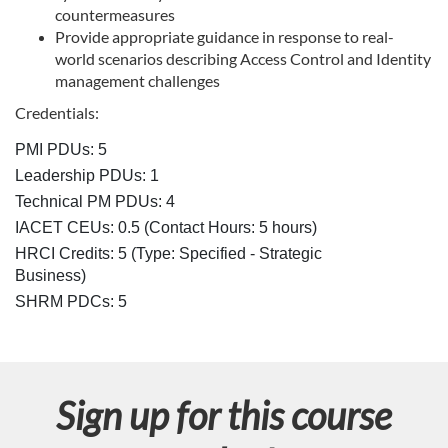
countermeasures
s
Provide appropriate guidance in response to real-
world scenarios describing Access Control and Identity
c
management challenges
Credentials:
r
PMI PDUs: 5
i
Leadership PDUs: 1
Technical PM PDUs: 4
p
IACET CEUs: 0.5 (Contact Hours: 5 hours)
HRCI Credits:
5
(Type: Specified - Strategic
t
Business)
SHRM PDCs:
5
i
o
Sign up for this course
n