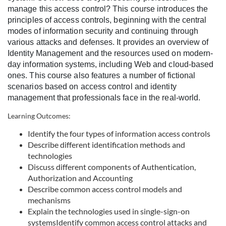
l
manage this access control? This course introduces the
principles of access controls, beginning with the central
l
modes of information security and continuing through
various attacks and defenses. It provides an overview of
c
Identity Management and the resources used on modern-
day information systems, including Web and cloud-based
o
ones. This course also features a number of fictional
scenarios based on access control and identity
management that professionals face in the real-world.
u
Learning Outcomes:
r
Identify the four types of information access controls
Describe different identification methods and
s
technologies
Discuss different components of Authentication,
e
Authorization and Accounting
Describe common access control models and
d
mechanisms
Explain the technologies used in single-sign-on
e
systems
Identify common access control attacks and