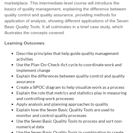
marketplace. This intermediate-level course will introduce the
l
basics of quality management, explaining the difference between
quality control and quality assurance, providing methods for
c
application of analysis, showing different applications of the Seven
Basic Quality Tools. It all culminates in a brief case study, which
o
illustrates the concepts covered.
Learning Outcomes
u
Describe principles that help guide quality management
activities
r
Use the Plan-Do-Check-Act cycle to coordinate work and
implement change
s
Explain the differences between quality control and quality
assurance
Create a SIPOC diagram to help visualize work as a process
e
Explain the role that metrics and statistics play in measuring
and controlling work processes
d
Apply analysis and planning approaches to quality
Explain how the Seven Basic Quality Tools are used to
e
monitor and control quality processes
Use the Seven Basic Quality Tools to process and sort non-
numerical data
Use the Seven Basic Quality Tools in combination to create