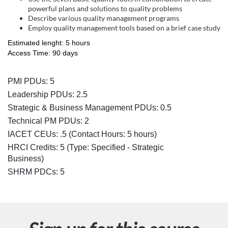
s
powerful plans and solutions to quality problems
c
Describe various quality management programs
Employ quality management tools based on a brief case study
r
Estimated lenght: 5 hours
Access Time: 90 days
i
PMI PDUs: 5
p
Leadership PDUs: 2.5
Strategic & Business Management PDUs: 0.5
t
Technical PM PDUs: 2
IACET CEUs: .5 (Contact Hours: 5 hours)
i
HRCI Credits:
5
(Type: Specified - Strategic
Business)
o
SHRM PDCs:
5
n