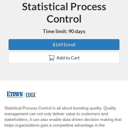
Statistical Process
Course
Control
Time limit: 90 days
$169 Enroll
Add to Cart
F
u
Statistical Process Control is all about boosting quality. Quality
management can not only deliver value to customers and
l
stakeholders, it can also enable data-driven decision making that
helps organizations gain a competitive advantage in the